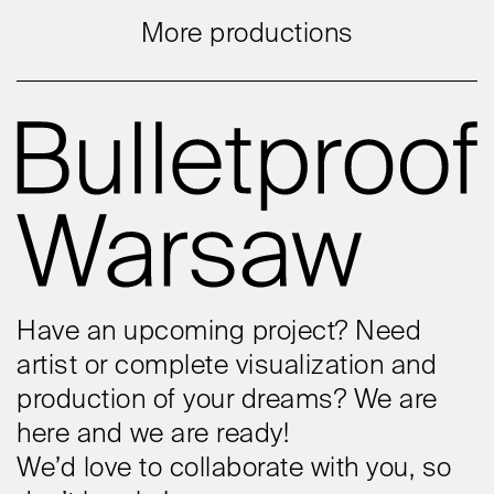
More productions
Have an upcoming project? Need
artist or complete visualization and
production of your dreams? We are
here and we are ready!
We’d love to collaborate with you, so