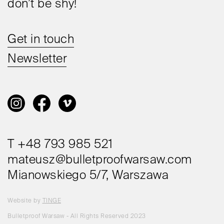
don’t be shy!
Get in touch
Newsletter
T +48 793 985 521
mateusz@bulletproofwarsaw.com
Mianowskiego 5/7, Warszawa
Website by
TINGE
Bulletproof Warsaw - All Rights Reserved 2023