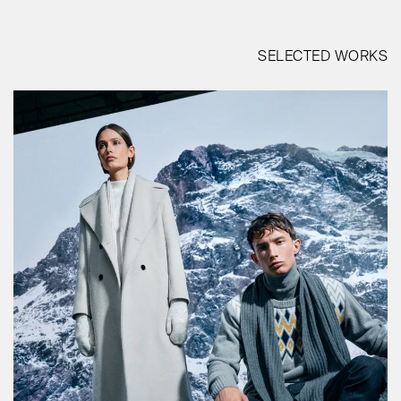
SELECTED WORKS