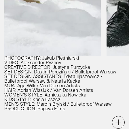
PHOTOGRAPHY: Jakub Pleśniarski
VIDEO: Aleksander Ryzhov
CREATIVE DIRECTOR: Justyna Purzycka
SET DESIGN: Dastin Poraziński / Bulletproof Warsaw
SET DESIGN ASSISTANTS: Edyta Iljaszewicz /
Bulletproof Warsaw & Natalia Kącka
MUA: Aga Wilk / Van Dorsen Artists
HAIR: Adrian Własiuk / Van Dorsen Artists
WOMEN’S STYLE: Agnieszka Nowicka
KIDS STYLE: Kasia Łaszcz
MEN’S STYLE: Marcin Brylski / Bulletproof Warsaw
PRODUCTION: Papaya Films