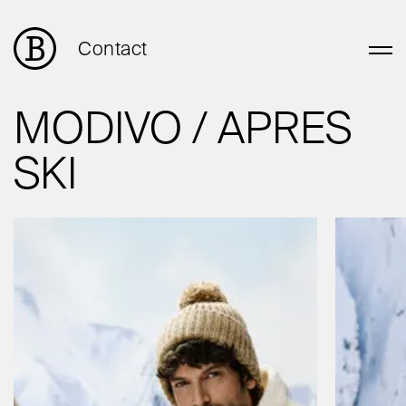
Contact
MODIVO / APRES
SKI