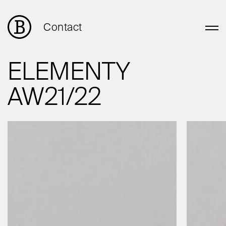
Contact
ELEMENTY
AW21/22