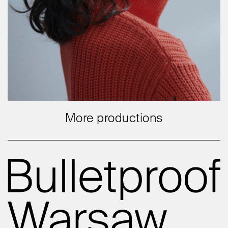
More productions