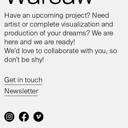
Have an upcoming project? Need
artist or complete visualization and
production of your dreams? We are
here and we are ready!
We’d love to collaborate with you, so
don’t be shy!
Get in touch
Newsletter