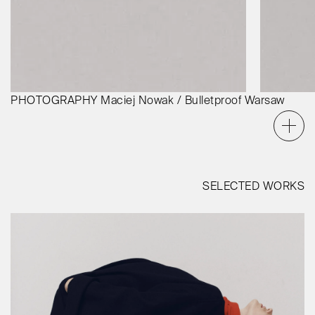
PHOTOGRAPHY
Maciej Nowak / Bulletproof Warsaw
SELECTED WORKS