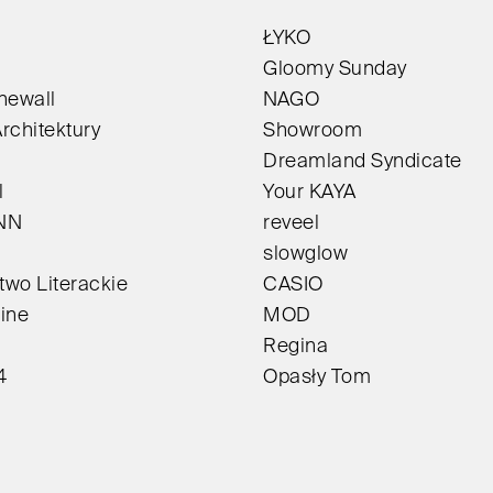
ŁYKO
Gloomy Sunday
newall
NAGO
rchitektury
Showroom
Dreamland Syndicate
l
Your KAYA
NN
reveel
slowglow
wo Literackie
CASIO
ine
MOD
Regina
4
Opasły Tom