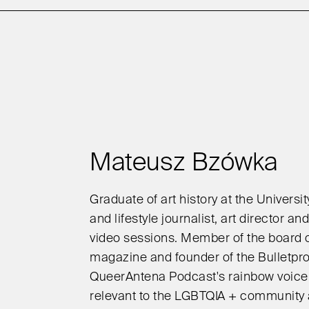
Mateusz Bzówka
Graduate of art history at the Universi
and lifestyle journalist, art director a
video sessions. Member of the board o
magazine and founder of the Bulletpr
QueerAntena Podcast's rainbow voice,
relevant to the LGBTQIA + community