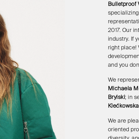
Bulletproof
specializing
representati
2017. Our i
industry. If
right place
development,
and you don’
We represent
Michaela M
Brylski
; in 
Klećkowska
We are plea
oriented pro
diversity, 