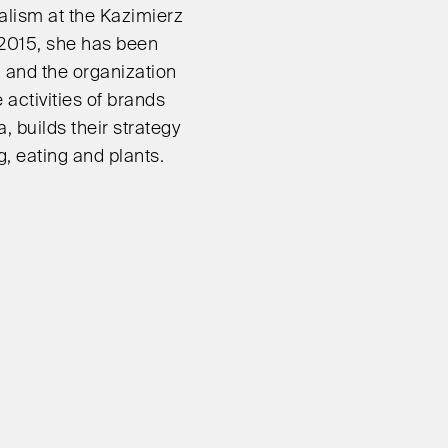
alism at the Kazimierz
 2015, she has been
n and the organization
 activities of brands
a, builds their strategy
, eating and plants.