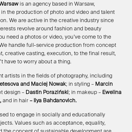
 Warsaw
is an agency based in Warsaw,
 in the production of photo and video and talent
on. We are active in the creative industry since
nterests revolve around fashion and beauty
 you need a photos or video, you’ve come to the
! We handle full-service production from concept
 creative casting, execution, to the final result,
t have to worry about a thing.
 artists in the fields of photography, including
etesova and Maciej Nowak
; in styling –
Marcin
set design –
Dastin Poraziński
; in makeup –
Ewelina
,
and in hair
– Ilya Bahdanovich.
sed to engage in socially and educationally
jects. Values such as acceptance, equality,
and the concept of sustainable development are