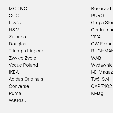
MODIVO
Reserved
CCC
PURO
Levi's
Grupa Sto
H&M
Centrum A
Zalando
VIVA
Douglas
GW Foksa
Triumph Lingerie
BUCHMA
Zwykłe Życie
WAB
Vogue Poland
Wydawnict
IKEA
I-D Magaz
Adidas Originals
Twój Styl
Converse
CAP 7402
Puma
KMag
W.KRUK