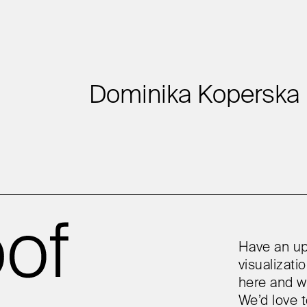
Dominika Koperska
Have an up
visualizat
here and w
We’d love t