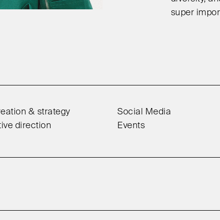
super import
eation & strategy
Social Media
tive direction
Events