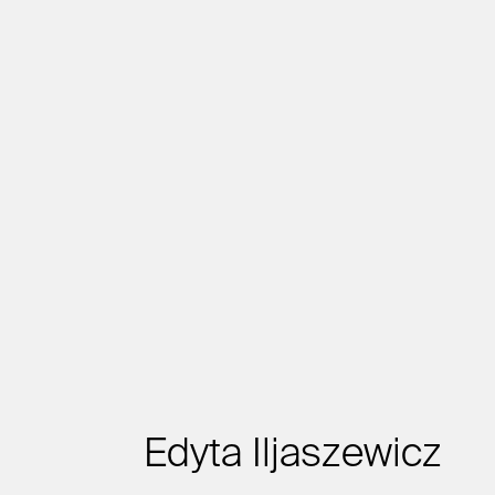
Edyta Iljaszewicz