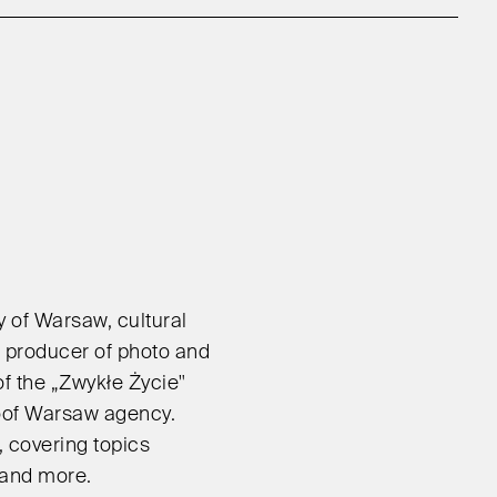
ty of Warsaw, cultural
nd producer of photo and
f the „Zwykłe Życie"
oof Warsaw agency.
 covering topics
 and more.