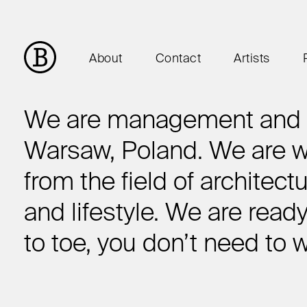
About
Contact
Artists
We are management and c
Warsaw, Poland. We are wo
from the field of architect
and lifestyle. We are read
to toe, you don’t need to 