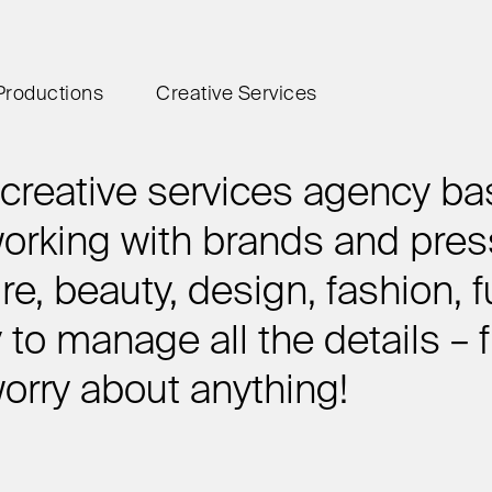
Productions
Creative Services
reative services agency ba
rking with brands and press
ure, beauty, design, fashion, f
y to manage all the details –
worry about anything!