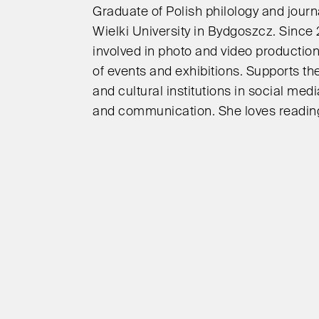
Graduate of Polish philology and journ
Wielki University in Bydgoszcz. Since
involved in photo and video productio
of events and exhibitions. Supports the
and cultural institutions in social medi
and communication. She loves reading