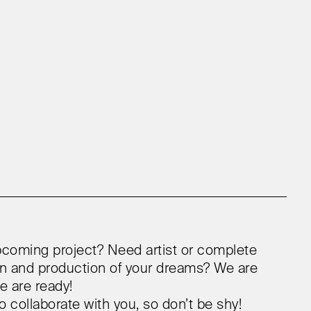
coming project? Need artist or complete
ion and production of your dreams? We are
e are ready!
o collaborate with you, so don’t be shy!