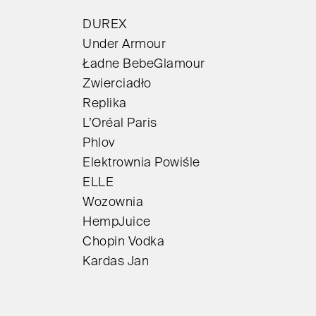
DUREX
Under Armour
Ładne BebeGlamour
Zwierciadło
Replika
L’Oréal Paris
Phlov
Elektrownia Powiśle
ELLE
Wozownia
HempJuice
Chopin Vodka
Kardas Jan