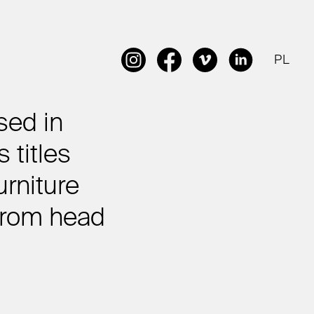
PL
sed in
 titles
urniture
 from head