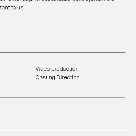
ant to us.
Video production
Casting Direction