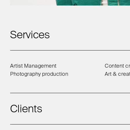
Services
Artist Management
Content cr
Photography production
Art & crea
Clients