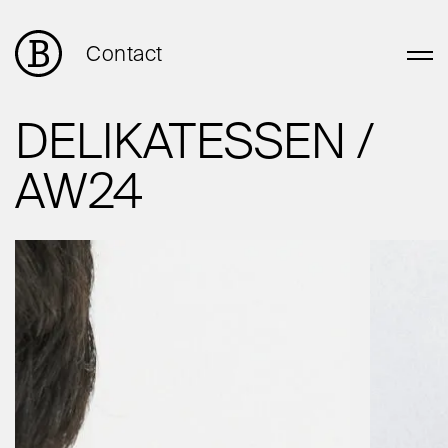
Contact
DELIKATESSEN /
AW24