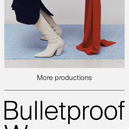
More productions