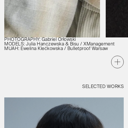
PHOTOGRAPHY: Gabriel Orłowski
MODELS: Julia Hanczewska & Bisu / XManagement
MUAH: Ewelina Klećkowska / Bulletproof Warsaw
SELECTED WORKS