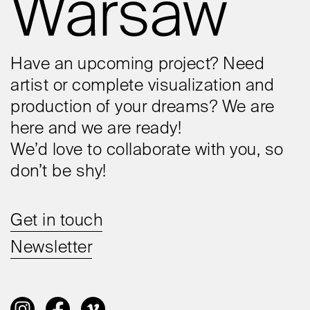
Have an upcoming project? Need
artist or complete visualization and
production of your dreams? We are
here and we are ready!
We’d love to collaborate with you, so
don’t be shy!
Get in touch
Newsletter