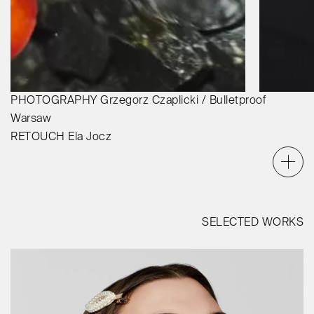
PHOTOGRAPHY
Grzegorz Czaplicki / Bulletproof
Warsaw
RETOUCH
Ela Jocz
SELECTED WORKS