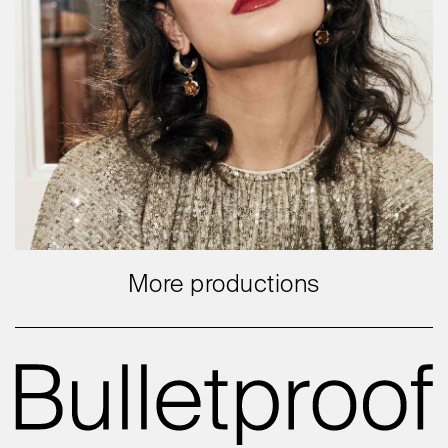
More productions