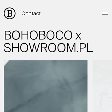
Contact
BOHOBOCO x
SHOWROOM.PL