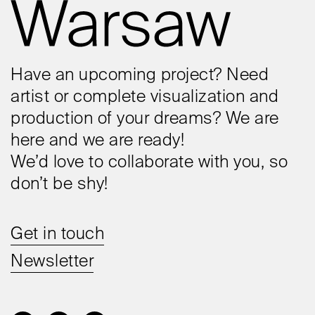
Have an upcoming project? Need
artist or complete visualization and
production of your dreams? We are
here and we are ready!
We’d love to collaborate with you, so
don’t be shy!
Get in touch
Newsletter