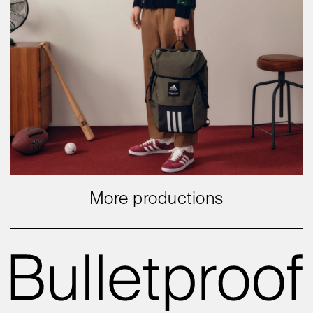
More productions