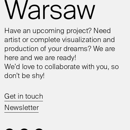
Have an upcoming project? Need
artist or complete visualization and
production of your dreams? We are
here and we are ready!
We’d love to collaborate with you, so
don’t be shy!
Get in touch
Newsletter