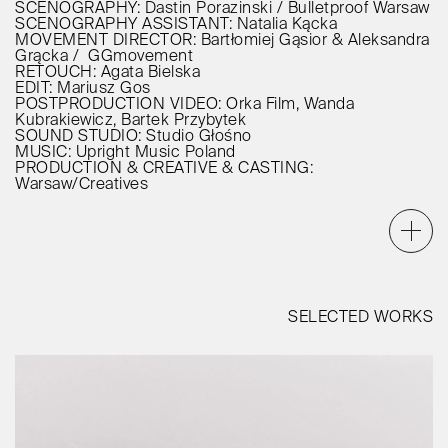
SCENOGRAPHY: Dastin Porazinski / Bulletproof Warsaw
SCENOGRAPHY ASSISTANT: Natalia Kącka
MOVEMENT DIRECTOR: Bartłomiej Gąsior & Aleksandra
Grącka / GGmovement
RETOUCH: Agata Bielska
EDIT: Mariusz Gos
POSTPRODUCTION VIDEO: Orka Film, Wanda
Kubrakiewicz, Bartek Przybytek
SOUND STUDIO: Studio Głośno
MUSIC: Upright Music Poland
PRODUCTION & CREATIVE & CASTING:
Warsaw/Creatives
SELECTED WORKS