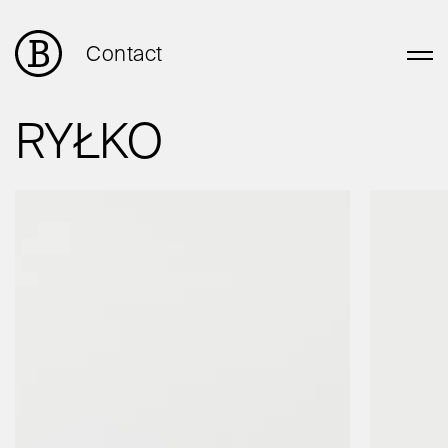
Contact
RYŁKO