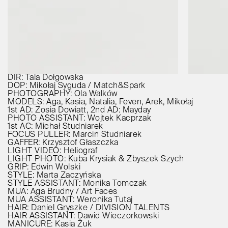
DIR: Tala Dołgowska
DOP: Mikołaj Syguda / Match&Spark
PHOTOGRAPHY: Ola Walków
MODELS: Aga, Kasia, Natalia, Feven, Arek, Mikołaj
1st AD: Zosia Dowiatt, 2nd AD: Mayday
PHOTO ASSISTANT: Wojtek Kacprzak
1st AC: Michał Studniarek
FOCUS PULLER: Marcin Studniarek
GAFFER: Krzysztof Głaszczka
LIGHT VIDEO: Heliograf
LIGHT PHOTO: Kuba Krysiak & Zbyszek Szych
GRIP: Edwin Wolski
STYLE: Marta Zaczyńska
STYLE ASSISTANT: Monika Tomczak
MUA: Aga Brudny / Art Faces
MUA ASSISTANT: Weronika Tutaj
HAIR: Daniel Gryszke / DIVISION TALENTS
HAIR ASSISTANT: Dawid Wieczorkowski
MANICURE: Kasia Żuk