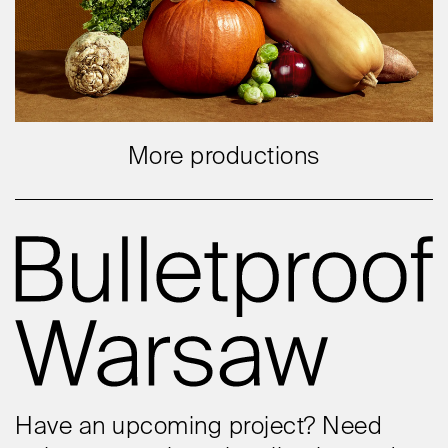
More productions
Have an upcoming project? Need