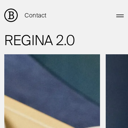
Contact
REGINA 2.0