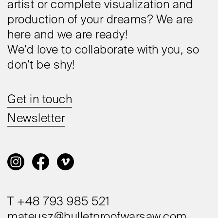
artist or complete visualization and
production of your dreams? We are
here and we are ready!
We’d love to collaborate with you, so
don’t be shy!
Get in touch
Newsletter
T +48 793 985 521
mateusz@bulletproofwarsaw.com