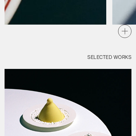
SELECTED WORKS