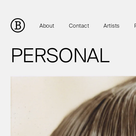
About
Contact
Artists
PERSONAL