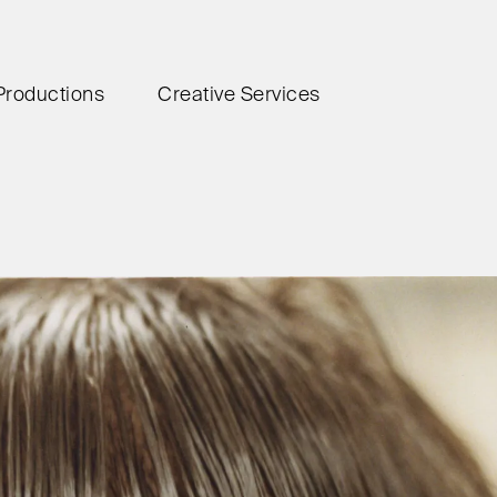
Productions
Creative Services