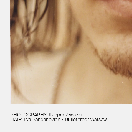
PHOTOGRAPHY: Kacper Żywicki
HAIR: Ilya Bahdanovich / Bulletproof Warsaw