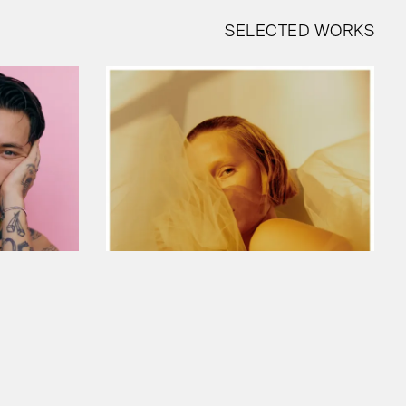
SELECTED WORKS