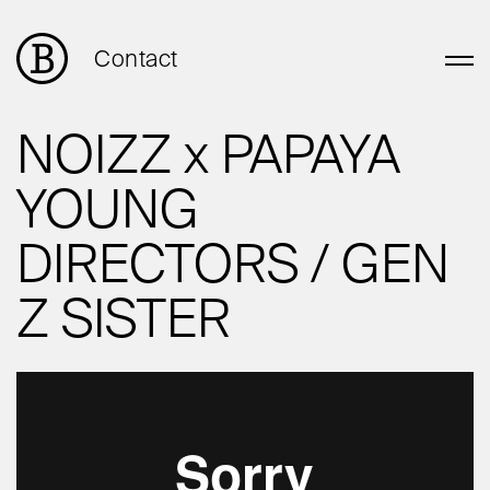
Contact
NOIZZ x PAPAYA
YOUNG
DIRECTORS / GEN
Z SISTER