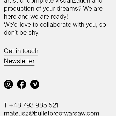
artist or complete visualization and
production of your dreams? We are
here and we are ready!
We’d love to collaborate with you, so
don’t be shy!
Get in touch
Newsletter
T +48 793 985 521
mateusz@bulletproofwarsaw.com