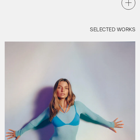
SELECTED WORKS