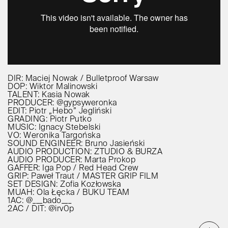
DIR: Maciej Nowak / Bulletproof Warsaw
DOP: Wiktor Malinowski
TALENT: Kasia Nowak
PRODUCER: @gypsyweronka
EDIT: Piotr „Hebo” Jegliński
GRADING: Piotr Putko
MUSIC: Ignacy Stebelski
VO: Weronika Targońska
SOUND ENGINEER: Bruno Jasieński
AUDIO PRODUCTION: ZTUDIO & BURZA
AUDIO PRODUCER: Marta Prokop
GAFFER: Iga Pop / Red Head Crew
GRIP: Paweł Traut / MASTER GRIP FILM
SET DESIGN: Zofia Kozłowska
MUAH: Ola Łęcka / BUKU TEAM
1AC: @___bado___
2AC / DIT: @irv0p