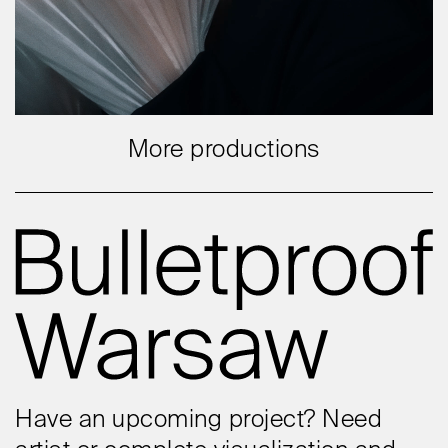
More productions
Have an upcoming project? Need