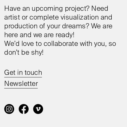
Have an upcoming project? Need
artist or complete visualization and
production of your dreams? We are
here and we are ready!
We’d love to collaborate with you, so
don’t be shy!
Get in touch
Newsletter