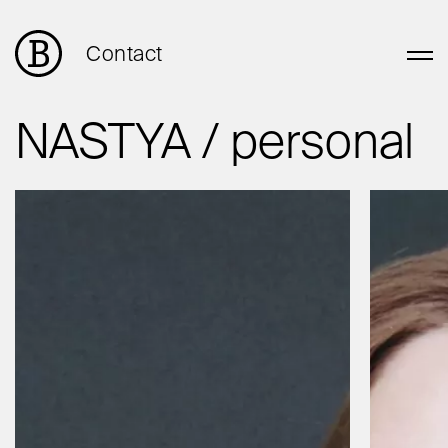
Contact
NASTYA / personal