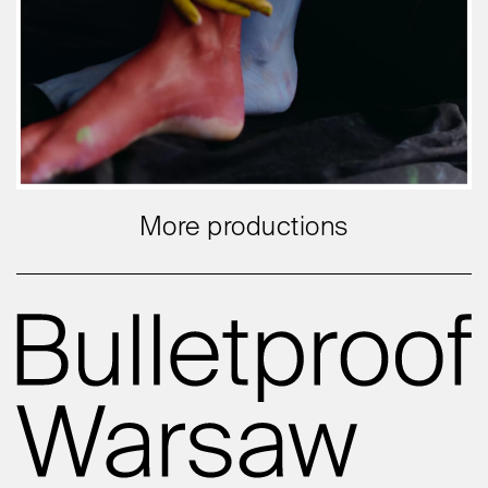
More productions