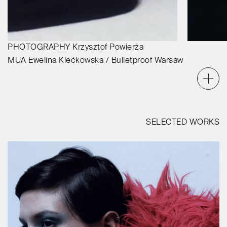
PHOTOGRAPHY
Krzysztof Powierża
MUA
Ewelina Klećkowska / Bulletproof Warsaw
SELECTED WORKS